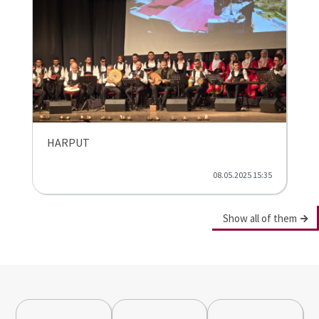
HARPUT
08.05.2025 15:35
Show all of them