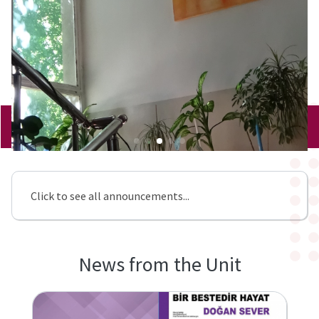
Click to see all announcements...
News from the Unit