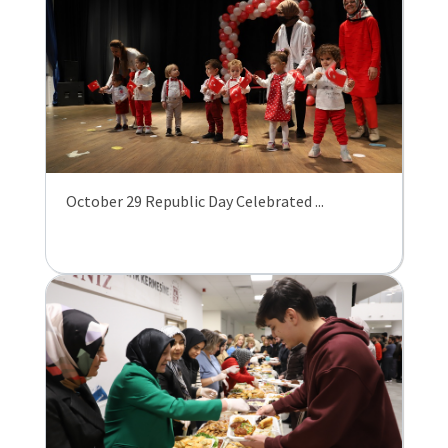
October 29 Republic Day Celebrated ...