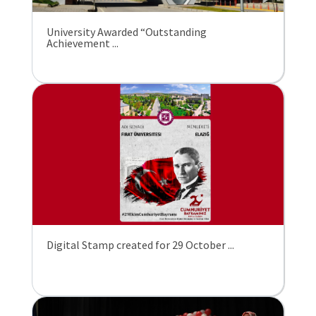
University Awarded “Outstanding
Achievement ...
Digital Stamp created for 29 October ...