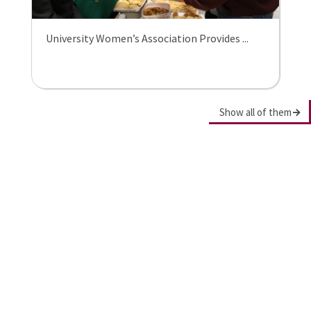
University Women’s Association Provides ...
Show all of them