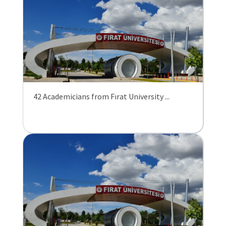
42 Academicians from Fırat University ...