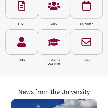
EBYS
ABS
Calendar
OBS
Distance
Email
Learning
News from the University