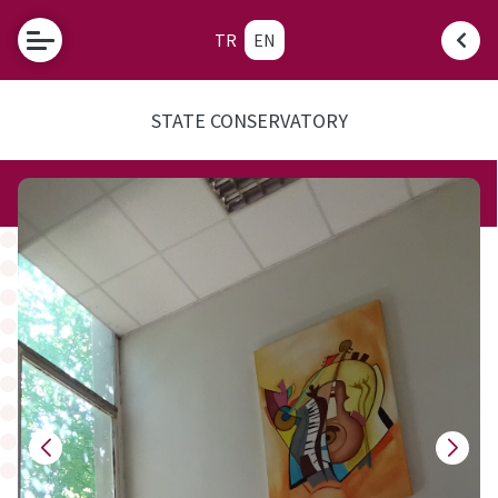
TR
EN
STATE CONSERVATORY