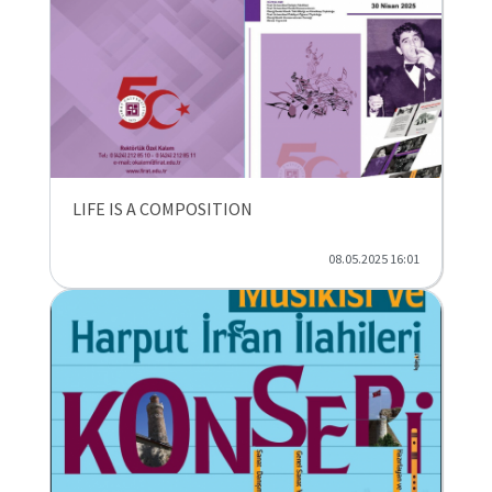
LIFE IS A COMPOSITION
08.05.2025 16:01