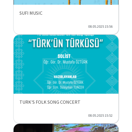
SUFI MUSIC
08.05.2025 15:56
TURK'S FOLK SONG CONCERT
08.05.2025 15:52